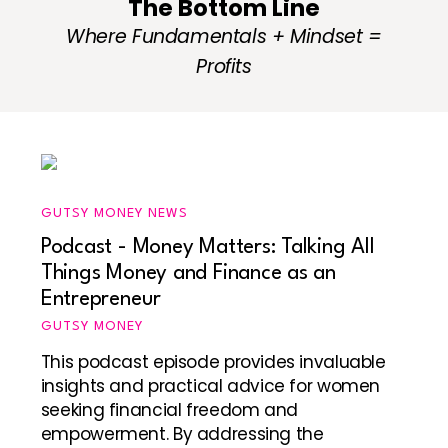
The Bottom Line
Where Fundamentals + Mindset =
Profits
GUTSY MONEY NEWS
Podcast - Money Matters: Talking All
Things Money and Finance as an
Entrepreneur
GUTSY MONEY
This podcast episode provides invaluable
insights and practical advice for women
seeking financial freedom and
empowerment. By addressing the