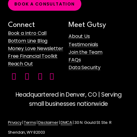
B
O
O
K
A
C
O
N
S
U
L
T
A
T
I
O
N
Connect
Meet Gutsy
Book a Intro Call
About Us
Bottom Line Blog
Testimonials
Money Love Newsletter
Join the Team
Free Financial Toolkit
FAQs
Reach Out
Data Security
Facebook
Instagram
LinkedIn
Gutsy
icon
icon
icon
Money's
YouTube
Headquartered in Denver, CO | Serving
Channel
small businesses nationwide
for
Female
Privacy
|
Terms
|
Disclaimer
|
DMCA
| 30 N. Gould St. Ste. R
Founders
Sheridan, WY 82003