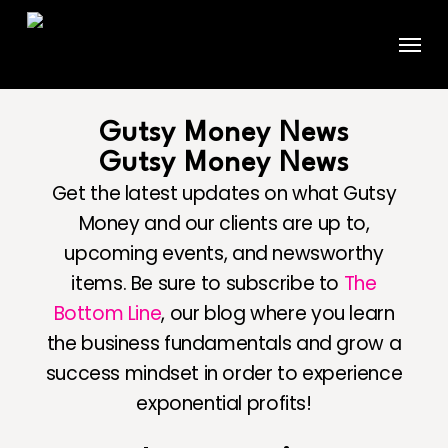
Skip
Menu
to
main
content
Gutsy Money News
Gutsy Money News
Get the latest updates on what Gutsy
Money and our clients are up to,
upcoming events, and newsworthy
items. Be sure to subscribe to
The
Bottom Line
, our blog where you learn
the business fundamentals and grow a
success mindset in order to experience
exponential profits!