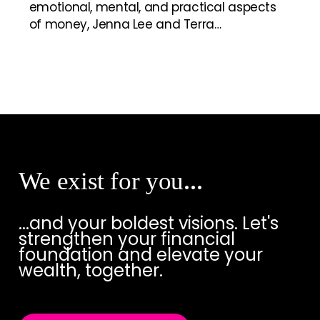
emotional, mental, and practical aspects
of money, Jenna Lee and Terra…
We exist for you
…
...and your boldest visions. Let's
strengthen your financial
foundation and elevate your
wealth, together.