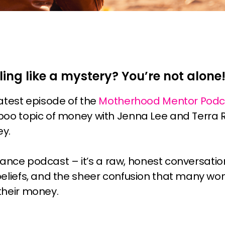
ling like a mystery? You’re not alone
latest episode of the
Motherhood Mentor Podc
boo topic of money with Jenna Lee and Terra
ey.
 finance podcast – it’s a raw, honest conversat
beliefs, and the sheer confusion that many w
their money.