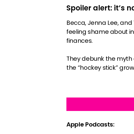
Spoiler alert: it’s n
Becca, Jenna Lee, and 
feeling shame about in
finances.
They debunk the myth o
the “hockey stick” grow
Apple Podcasts: