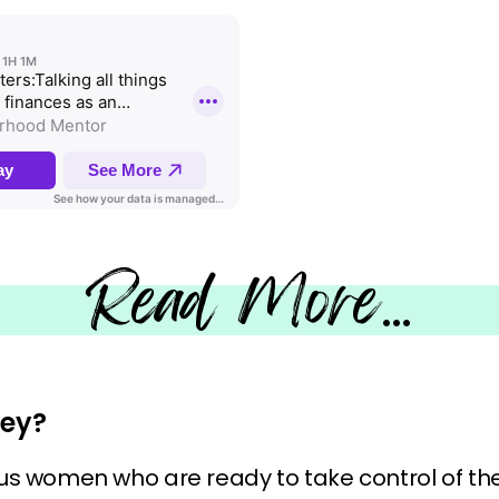
Read More
…
ey?
tious women who are ready to take control of thei