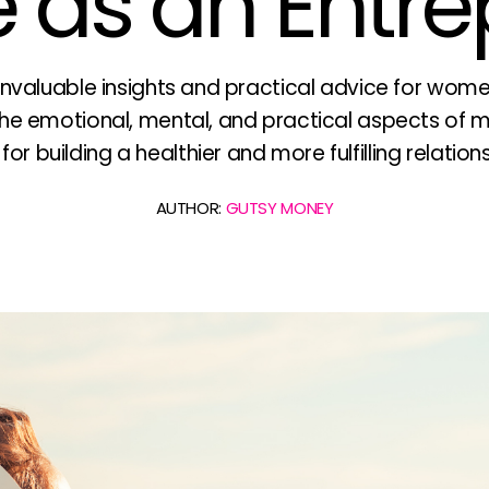
 as an Entr
nvaluable insights and practical advice for wom
e emotional, mental, and practical aspects of m
r building a healthier and more fulfilling relation
AUTHOR:
GUTSY MONEY