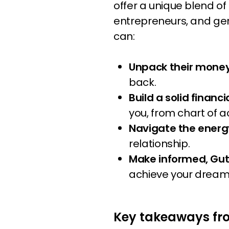
offer a unique blend of
entrepreneurs, and gen
can:
Unpack their money
back.
Build a solid financ
you, from chart of 
Navigate the energ
relationship.
Make informed, Gu
achieve your dream
Key takeaways fr