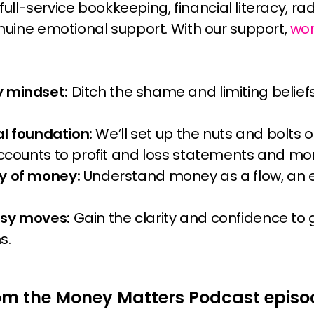
 full-service bookkeeping, financial literacy, 
uine emotional support. With our support,
wo
 mindset:
Ditch the shame and limiting belief
ial foundation:
We’ll set up the nuts and bolts o
accounts to profit and loss statements and mo
y of money:
Understand money as a flow, an 
tsy moves:
Gain the clarity and confidence to
s.
om the Money Matters Podcast episo