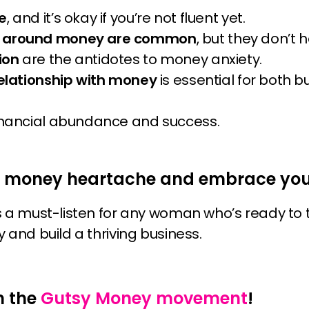
e
, and it’s okay if you’re not fluent yet.
y around money are common
, but they don’t h
ion
are the antidotes to money anxiety.
relationship with money
is essential for both 
inancial abundance and success.
e money heartache and embrace your
s a must-listen for any woman who’s ready to
 and build a thriving business.
n the
Gutsy Money movement
!