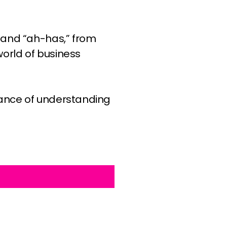
 and “ah-has,” from
orld of business
tance of understanding