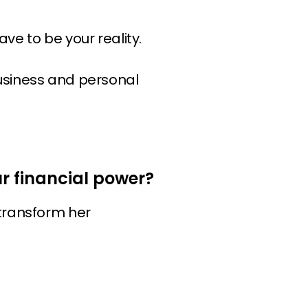
ave to be your reality.
business and personal
 financial power?
 transform her