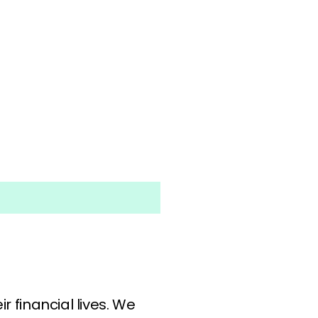
r financial lives. We