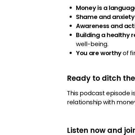
Money is a languag
Shame and anxiet
Awareness and act
Building a healthy 
well-being.
You are worthy
of f
Ready to ditch th
This podcast episode i
relationship with money
Listen now and joi