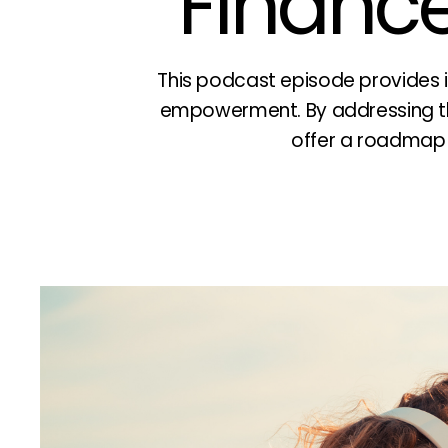
Finance
This podcast episode provides i
empowerment. By addressing th
offer a roadmap fo