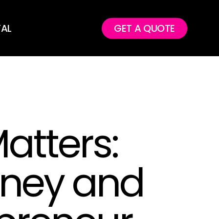
TAL
GET A QUOTE
atters:
oney and