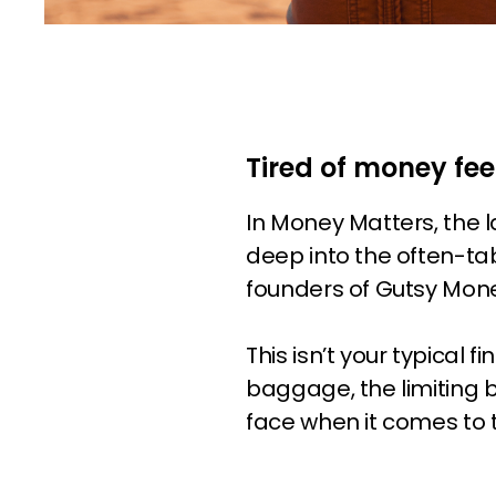
Tired of money fee
In Money Matters, the 
deep into the often-ta
founders of Gutsy Mon
This isn’t your typical
baggage, the limiting 
face when it comes to 