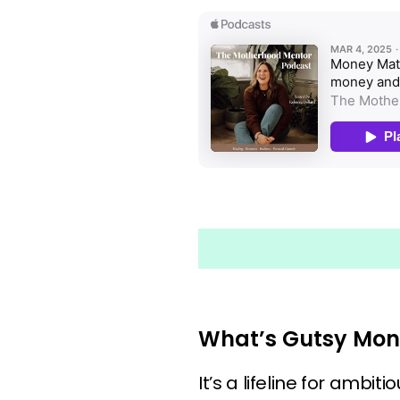
What’s Gutsy Mon
It’s a lifeline for ambi