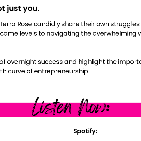
ot just you.
Terra Rose candidly share their own struggles
come levels to navigating the overwhelming w
f overnight success and highlight the impor
th curve of entrepreneurship.
Listen Now:
Spotify: