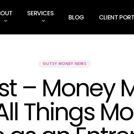
BOUT
SERVICES
BLOG
CLIENT POR
GUTSY MONEY NEWS
t – Money M
 All Things M