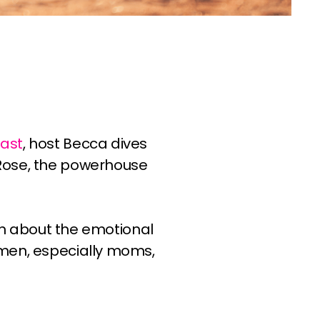
!
ast
, host Becca dives
 Rose, the powerhouse
ion about the emotional
omen, especially moms,