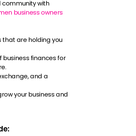
rad community with
men business owners
s that are holding you
f business finances for
re.
exchange, and a
 grow your business and
de: