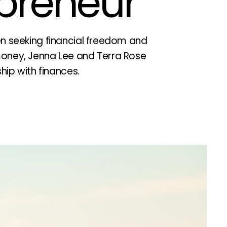
epreneur
en seeking financial freedom and
oney, Jenna Lee and Terra Rose
ship with finances.