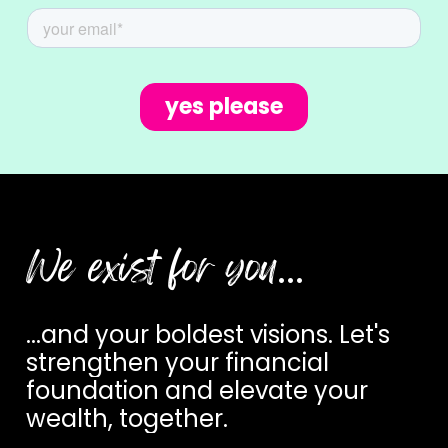
We exist for you
…
...and
your
boldest
visions.
Let's
strengthen
your
financial
foundation
and
elevate
your
wealth,
together.