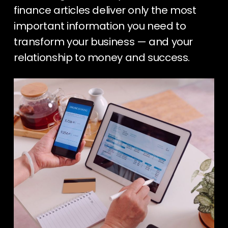
finance articles deliver only the most
important information you need to
transform your business — and your
relationship to money and success.