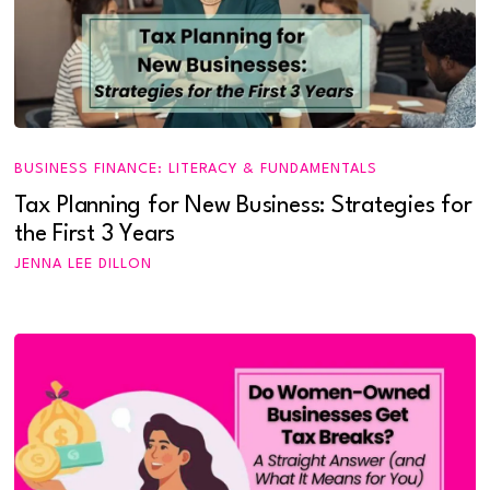
BUSINESS FINANCE: LITERACY & FUNDAMENTALS
Tax Planning for New Business: Strategies for
the First 3 Years
JENNA LEE DILLON