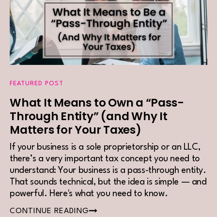
FEATURED POST
What It Means to Own a “Pass-
Through Entity” (and Why It
Matters for Your Taxes)
If your business is a sole proprietorship or an LLC,
there’s a very important tax concept you need to
understand: Your business is a pass-through entity.
That sounds technical, but the idea is simple — and
powerful. Here's what you need to know.
CONTINUE READING