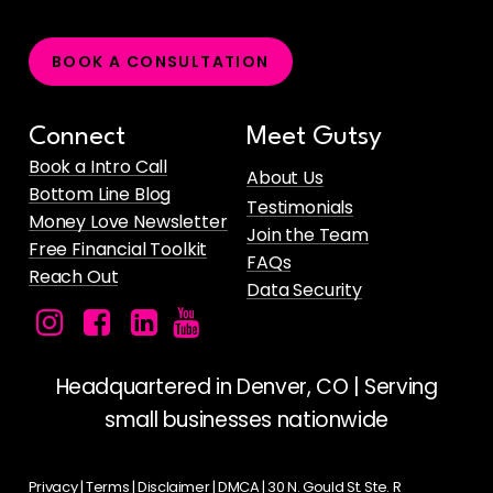
B
O
O
K
A
C
O
N
S
U
L
T
A
T
I
O
N
Connect
Meet Gutsy
Book a Intro Call
About Us
Bottom Line Blog
Testimonials
Money Love Newsletter
Join the Team
Free Financial Toolkit
FAQs
Reach Out
Data Security
Facebook
Instagram
LinkedIn
Gutsy
icon
icon
icon
Money's
YouTube
Headquartered in Denver, CO | Serving
Channel
small businesses nationwide
for
Female
Privacy
|
Terms
|
Disclaimer
|
DMCA
| 30 N. Gould St. Ste. R