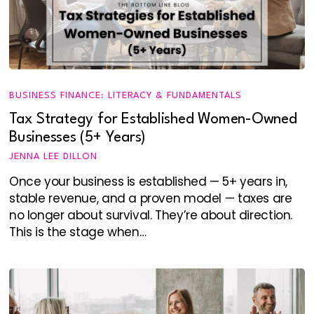
BUSINESS FINANCE: LITERACY & FUNDAMENTALS
Tax Strategy for Established Women-Owned
Businesses (5+ Years)
JENNA LEE DILLON
Once your business is established — 5+ years in,
stable revenue, and a proven model — taxes are
no longer about survival. They’re about direction.
This is the stage when…