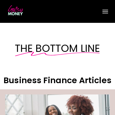
Skip
Menu
to
main
content
THE BOTTOM LINE
Business Finance Articles