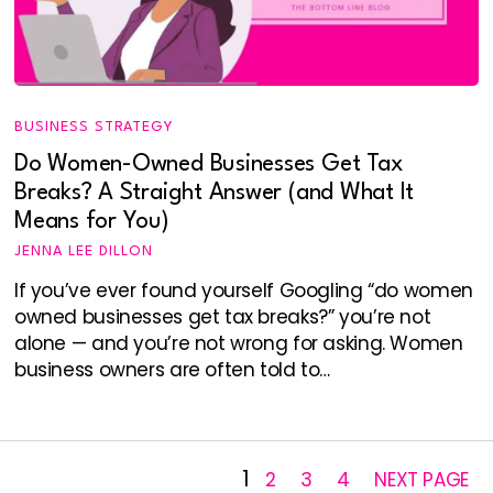
BUSINESS STRATEGY
Do Women-Owned Businesses Get Tax
Breaks? A Straight Answer (and What It
Means for You)
JENNA LEE DILLON
If you’ve ever found yourself Googling “do women
owned businesses get tax breaks?” you’re not
alone — and you’re not wrong for asking. Women
business owners are often told to…
1
2
3
4
NEXT PAGE