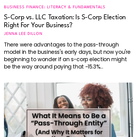
BUSINESS FINANCE: LITERACY & FUNDAMENTALS
S-Corp vs. LLC Taxation: Is S-Corp Election
Right For Your Business?
JENNA LEE DILLON
There were advantages to the pass-through
model in the business's early days, but now you're
beginning to wonder if an s-corp election might
be the way around paying that ~15.3%…