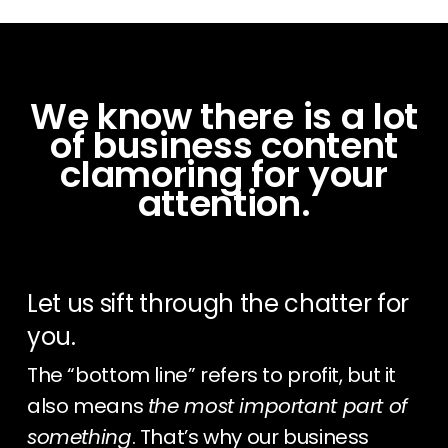
We know there is a lot
of business content
clamoring for your
attention.
Let us sift through the chatter for
you.
The “bottom line” refers to profit, but it
also means
the most important part of
something
. That’s why our business