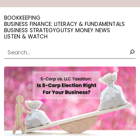
BOOKKEEPING
BUSINESS FINANCE: LITERACY & FUNDAMENTALS
BUSINESS STRATEGY
GUTSY MONEY NEWS
LISTEN & WATCH
SEARCH