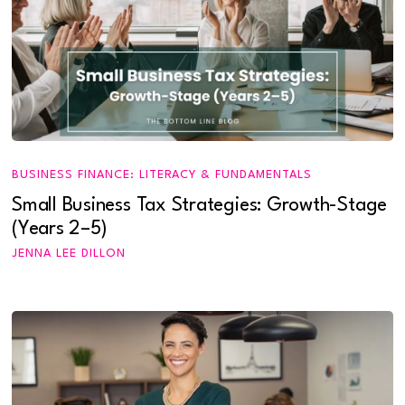
BUSINESS FINANCE: LITERACY & FUNDAMENTALS
Small Business Tax Strategies: Growth-Stage
(Years 2–5)
JENNA LEE DILLON