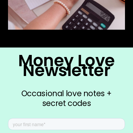
Money Love
Newsletter
Occasional love notes +
secret codes