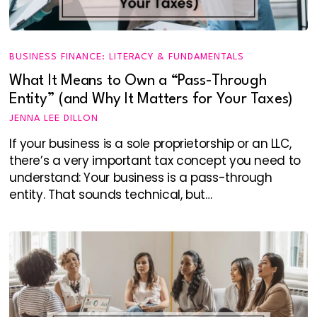
BUSINESS FINANCE: LITERACY & FUNDAMENTALS
What It Means to Own a “Pass-Through
Entity” (and Why It Matters for Your Taxes)
JENNA LEE DILLON
If your business is a sole proprietorship or an LLC,
there’s a very important tax concept you need to
understand: Your business is a pass-through
entity. That sounds technical, but…