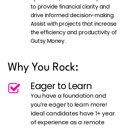
to provide financial clarity and
drive informed decision-making.
Assist with projects that increase
the efficiency and productivity of
Gutsy Money.
Why You Rock:
Eager to Learn
You have a foundation and
you’re eager to learn more!
Ideal candidates have 1+ year
of experience as a remote