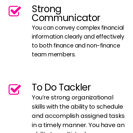
Strong
Communicator
You can convey complex financial
information clearly and effectively
to both finance and non-finance
team members.
To Do Tackler
You’re strong organizational
skills with the ability to schedule
and accomplish assigned tasks
in a timely manner. You have an