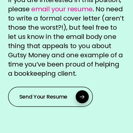
please
email your resume
. No need
to write a formal cover letter (aren’t
those the worst?!), but feel free to
let us know in the email body one
thing that appeals to you about
Gutsy Money and one example of a
time you’ve been proud of helping
a bookkeeping client.
Send Your Resume