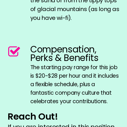
the sand or from the tippy tops
of glacial mountains (as long as
you have wi-fi).
Compensation,
Perks & Benefits
The starting pay range for this job
is $20-$28 per hour and it includes
a flexible schedule, plus a
fantastic company culture that
celebrates your contributions.
Reach Out!
If you are interested in this position,