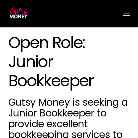
Skip
Menu
to
main
content
Open Role:
Junior
Bookkeeper
Gutsy Money is seeking a
Junior Bookkeeper
to
provide excellent
bookkeeping services to