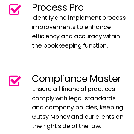
Process Pro
Identify and implement process
improvements to enhance
efficiency and accuracy within
the bookkeeping function.
Compliance Master
Ensure all financial practices
comply with legal standards
and company policies, keeping
Gutsy Money and our clients on
the right side of the law.