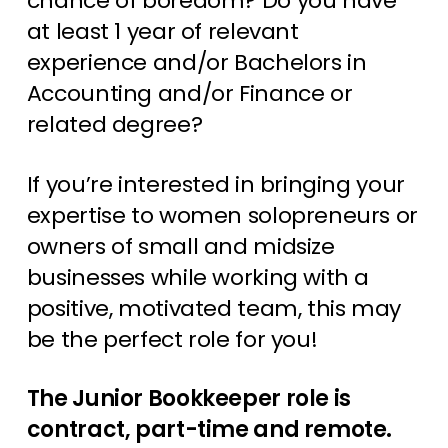
chance of boredom? Do you have
at least 1 year of relevant
experience and/or Bachelors in
Accounting and/or Finance or
related degree?
If you’re interested in bringing your
expertise to women solopreneurs or
owners of small and midsize
businesses while working with a
positive, motivated team, this may
be the perfect role for you!
The Junior Bookkeeper role is
contract, part-time and remote.