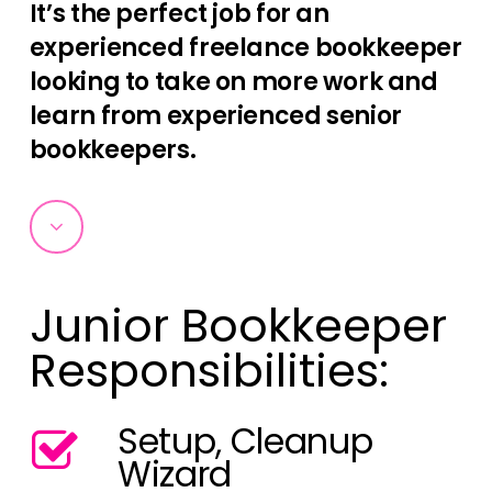
It’s the perfect job for an
experienced freelance bookkeeper
looking to take on more work and
learn from experienced senior
bookkeepers.
Navigate
to
Junior Bookkeeper
the
Responsibilities:
next
Setup, Cleanup
section
Wizard