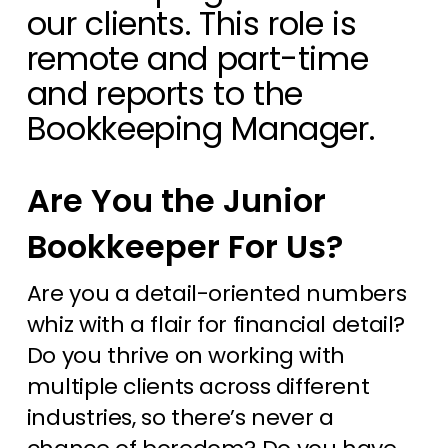
our clients. This role is
remote and part-time
and reports to the
Bookkeeping Manager
.
Are You the Junior
Bookkeeper For Us?
Are you a detail-oriented numbers
whiz with a flair for financial detail?
Do you thrive on working with
multiple clients across different
industries, so there’s never a