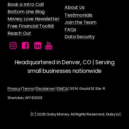
Book a Intro Call
About Us
Bottom Line Blog
Testimonials
Money Love Newsletter
Join the Team
Free Financial Toolkit
FAQs
Reach Out
Data Security
Facebook
Instagram
LinkedIn
Gutsy
icon
icon
icon
Money's
YouTube
Headquartered in Denver, CO | Serving
Channel
small businesses nationwide
for
Female
Privacy
|
Terms
|
Disclaimer
|
DMCA
| 30 N. Gould St. Ste. R
Founders
Sheridan, WY 82003
and
Entrepreneurs
(C) 2026 Gutsy Money. All Rights Reserved, Gutsy LLC