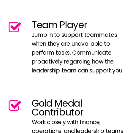
Team Player
Jump in to support teammates
when they are unavailable to
perform tasks. Communicate
proactively regarding how the
leadership team can support you.
Gold Medal
Contributor
Work closely with finance,
operations, and leadership teams