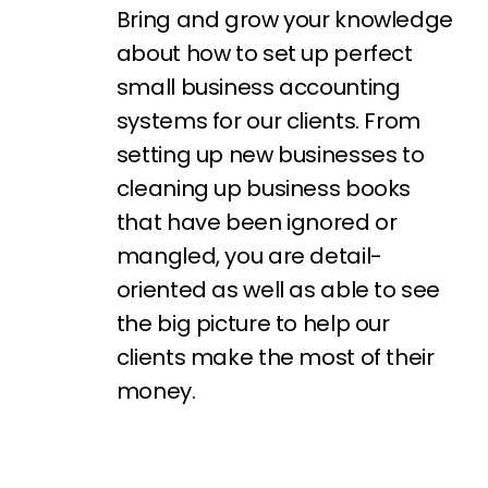
Bring and grow your knowledge
about how to set up perfect
small business accounting
systems for our clients. From
setting
up new businesses to
cleaning up business books
that have been ignored or
mangled, you are detail-
oriented as well as able to see
the big picture to help our
clients make the most of their
money.