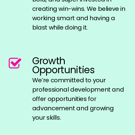
creating win-wins. We believe in
working smart and having a
blast while doing it.
Growth
Opportunities
We’re committed to your
professional development and
offer opportunities for
advancement and growing
your skills.