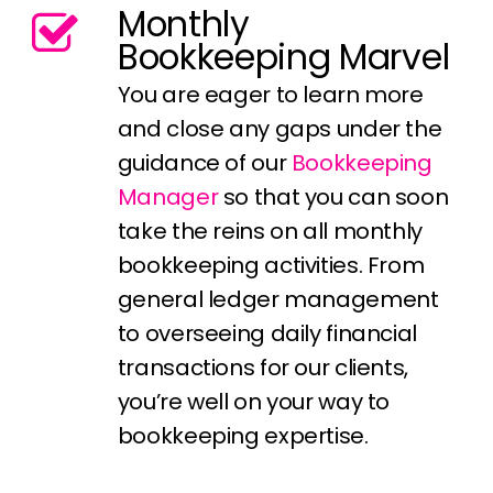
Monthly
Bookkeeping Marvel
You are eager to learn more
and close any gaps under the
guidance of our
Bookkeeping
Manager
so that you can soon
take the reins on all monthly
bookkeeping activities. From
general ledger management
to overseeing daily financial
transactions for our clients,
you’re well on your way to
bookkeeping expertise.