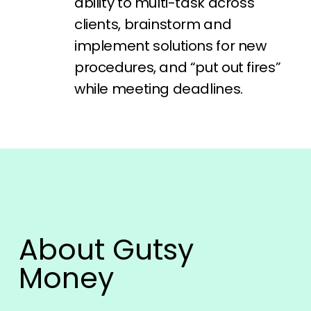
ability to multi-task across
clients, brainstorm and
implement solutions for new
procedures, and “put out fires”
while meeting deadlines.
About Gutsy
Money