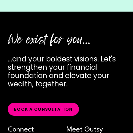
We exist for you
…
...and
your
boldest
visions.
Let's
strengthen
your
financial
foundation
and
elevate
your
wealth,
together.
B
O
O
K
A
C
O
N
S
U
L
T
A
T
I
O
N
Connect
Meet Gutsy