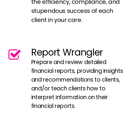
the efficiency, compliance, and
stupendous success of each
client in your care.
Report Wrangler
Prepare and review detailed
financial reports, providing insights
and recommendations to clients,
and/or teach clients how to
interpret information on their
financial reports.