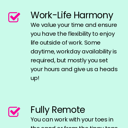
Work-Life Harmony
We value your time and ensure
you have the flexibility to enjoy
life outside of work. Some
daytime, workday availability is
required, but mostly you set
your hours and give us a heads
up!
Fully Remote
You can work with your toes in