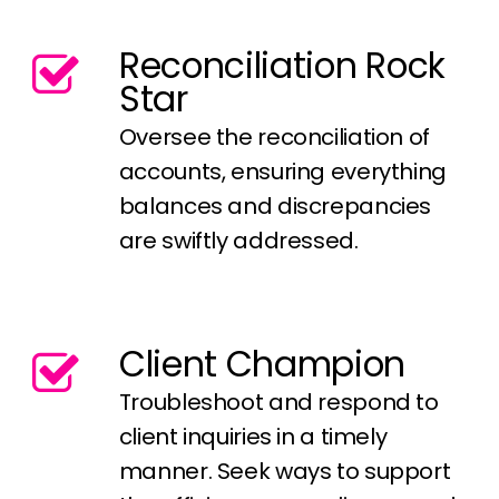
Reconciliation Rock
Star
Oversee the reconciliation of
accounts, ensuring everything
balances and discrepancies
are swiftly addressed.
Client Champion
Troubleshoot and respond to
client inquiries in a timely
manner. Seek ways to support