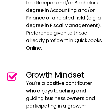
bookkeeper and/or Bachelors
degree in Accounting and/or
Finance or a related field (e.g. a
degree in Fiscal Management).
Preference given to those
already proficient in Quickbooks
Online.
Growth Mindset
You’re a positive contributer
who enjoys teaching and
guiding business owners and
participating in a growth-