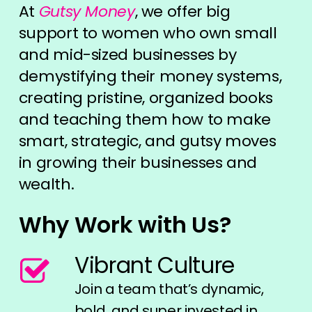
At
Gutsy Money
, we offer big
support to women who own small
and mid-sized businesses by
demystifying their money systems,
creating pristine, organized books
and teaching them how to make
smart, strategic, and gutsy moves
in growing their businesses and
wealth.
Why Work with Us?
Vibrant Culture
Join a team that’s dynamic,
bold, and super invested in