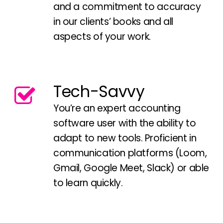
and a commitment to accuracy
in our clients’ books and all
aspects of your work.
Tech-Savvy
You’re an expert accounting
software user with the ability to
adapt to new tools. Proficient in
communication platforms (Loom,
Gmail, Google Meet, Slack) or able
to learn quickly.