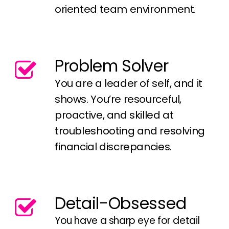
oriented team environment.
Problem Solver
You are a leader of self, and it
shows. You’re resourceful,
proactive, and skilled at
troubleshooting and resolving
financial discrepancies.
Detail-Obsessed
You have a sharp eye for detail