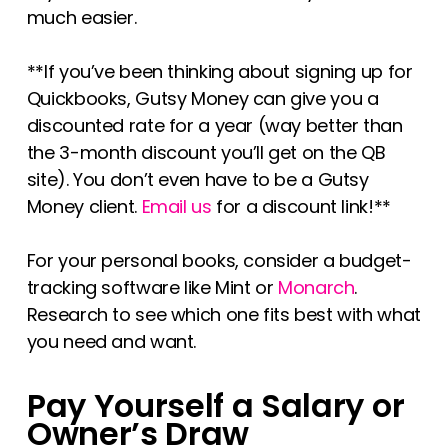
much easier.
**If you’ve been thinking about signing up for
Quickbooks, Gutsy Money can give you a
discounted rate for a year (way better than
the 3-month discount you’ll get on the QB
site). You don’t even have to be a Gutsy
Money client.
Email us
for a discount link!**
For your personal books, consider a budget-
tracking software like Mint or
Monarch
.
Research to see which one fits best with what
you need and want.
Pay Yourself a Salary or
Owner’s Draw