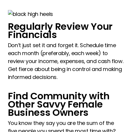
Regularly Review Your
Financials
Don’t just set it and forget it. Schedule time
each month (preferably, each week) to
review your income, expenses, and cash flow.
Get fierce about being in control and making
informed decisions.
Find Community with
Other Savvy Female
Business Owners
You know they say you are the sum of the
five people you spend the most time with?