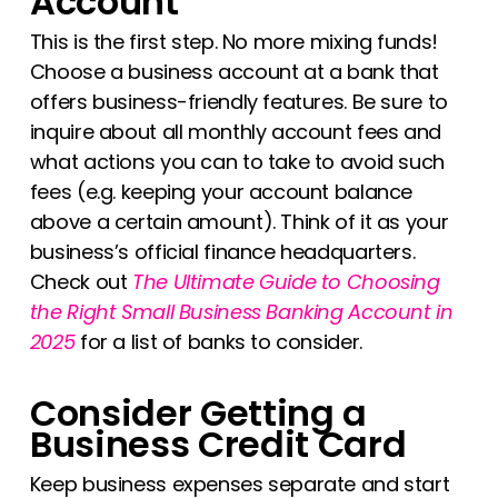
Account
This is the first step. No more mixing funds!
Choose a business account at a bank that
offers business-friendly features. Be sure to
inquire about all monthly account fees and
what actions you can to take to avoid such
fees (e.g. keeping your account balance
above a certain amount). Think of it as your
business’s official finance headquarters.
Check out
The Ultimate Guide to Choosing
the Right Small Business Banking Account in
2025
for a list of banks to consider.
Consider Getting a
Business Credit Card
Keep business expenses separate and start