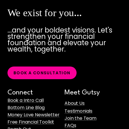
We exist for you
…
...and your boldest visions. Let's
strengthen your financial
foundation and elevate your
wealth, together.
B
O
O
K
A
C
O
N
S
U
L
T
A
T
I
O
N
Connect
Meet Gutsy
Book a Intro Call
About Us
Bottom Line Blog
Testimonials
Money Love Newsletter
Join the Team
Free Financial Toolkit
FAQs