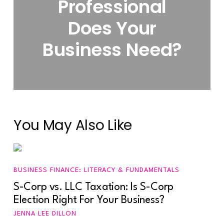
Professional
Does Your
Business Need?
You May Also Like
BUSINESS FINANCE: LITERACY & FUNDAMENTALS
S-Corp vs. LLC Taxation: Is S-Corp
Election Right For Your Business?
JENNA LEE DILLON