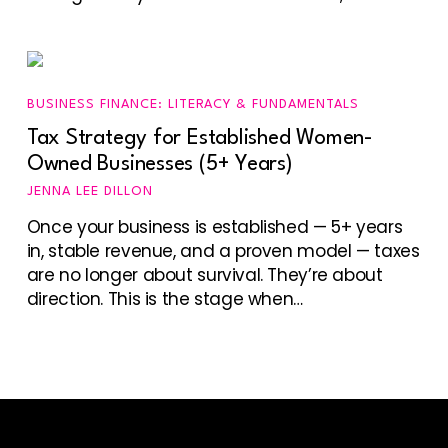
BUSINESS FINANCE: LITERACY & FUNDAMENTALS
Tax Strategy for Established Women-
Owned Businesses (5+ Years)
JENNA LEE DILLON
Once your business is established — 5+ years
in, stable revenue, and a proven model — taxes
are no longer about survival. They’re about
direction. This is the stage when…