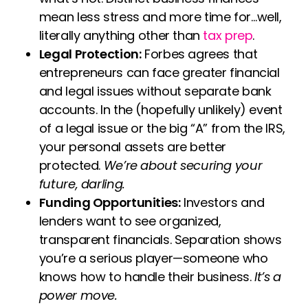
mean less stress and more time for…well,
literally anything other than
tax prep
.
Legal Protection:
Forbes agrees that
entrepreneurs can face greater financial
and legal issues without separate bank
accounts. In the (hopefully unlikely) event
of a legal issue or the big “A” from the IRS,
your personal assets are better
protected.
We’re about securing your
future, darling.
Funding Opportunities:
Investors and
lenders want to see organized,
transparent financials. Separation shows
you’re a serious player—someone who
knows how to handle their business.
It’s a
power move.