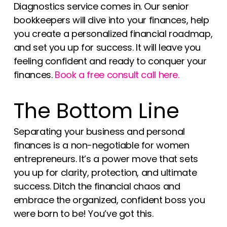
Diagnostics service comes in. Our senior
bookkeepers will dive into your finances, help
you create a personalized financial roadmap,
and set you up for success. It will leave you
feeling confident and ready to conquer your
finances.
Book a free consult call here.
The Bottom Line
Separating your business and personal
finances is a non-negotiable for women
entrepreneurs. It’s a power move that sets
you up for clarity, protection, and ultimate
success. Ditch the financial chaos and
embrace the organized, confident boss you
were born to be! You’ve got this.