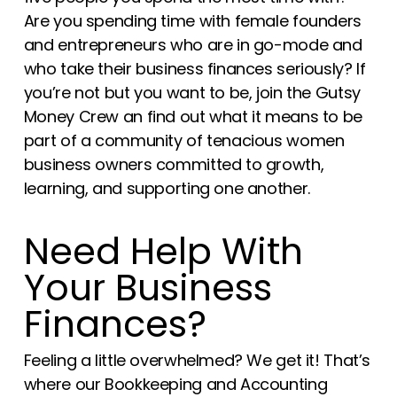
Are you spending time with female founders
and entrepreneurs who are in go-mode and
who take their business finances seriously? If
you’re not but you want to be, join the Gutsy
Money Crew an find out what it means to be
part of a community of tenacious women
business owners committed to growth,
learning, and supporting one another.
Need Help With
Your Business
Finances?
Feeling a little overwhelmed? We get it! That’s
where our Bookkeeping and Accounting