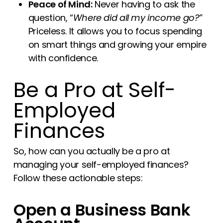
Peace of Mind:
Never having to ask the
question, “
Where did all my income go?”
Priceless. It allows you to focus spending
on smart things and growing your empire
with confidence.
Be a Pro at Self-
Employed
Finances
So, how can you actually be a pro at
managing your self-employed finances?
Follow these actionable steps:
Open a Business Bank