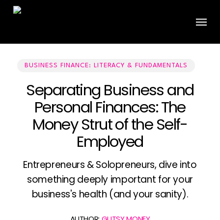
Skip
Menu
to
main
content
BUSINESS FINANCE: LITERACY & FUNDAMENTALS
Separating Business and
Personal Finances: The
Money Strut of the Self-
Employed
Entrepreneurs & Solopreneurs, dive into
something deeply important for your
business's health (and your sanity).
AUTHOR:
GUTSY MONEY