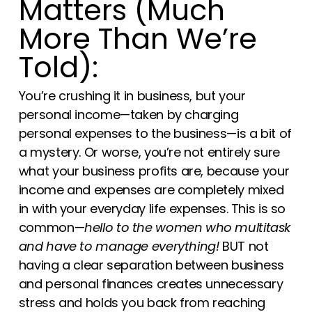
Matters (Much
More Than We’re
Told):
You’re crushing it in business, but your
personal income—taken by charging
personal expenses to the business—is a bit of
a mystery. Or worse, you’re not entirely sure
what your business profits are, because your
income and expenses are completely mixed
in with your everyday life expenses. This is so
common—
hello to the women who multitask
and have to manage everything!
BUT not
having a clear separation between business
and personal finances creates unnecessary
stress and holds you back from reaching