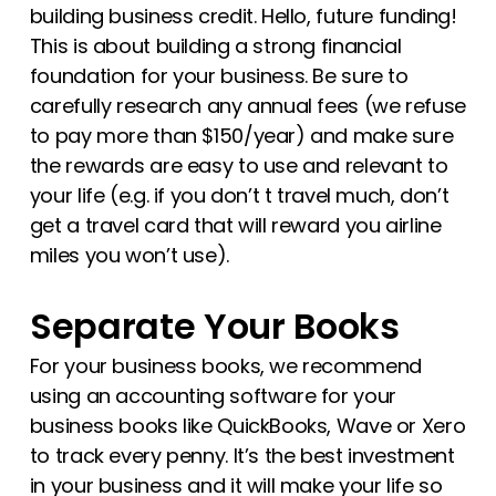
building business credit. Hello, future funding!
This is about building a strong financial
foundation for your business. Be sure to
carefully research any annual fees (we refuse
to pay more than $150/year) and make sure
the rewards are easy to use and relevant to
your life (e.g. if you don’t t travel much, don’t
get a travel card that will reward you airline
miles you won’t use).
Separate Your Books
For your business books, we recommend
using an accounting software for your
business books like QuickBooks, Wave or Xero
to track every penny. It’s the best investment
in your business and it will make your life so