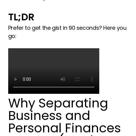
TL;DR
Prefer to get the gist in 90 seconds? Here you
go:
Why Separating
Business and
Personal Finances