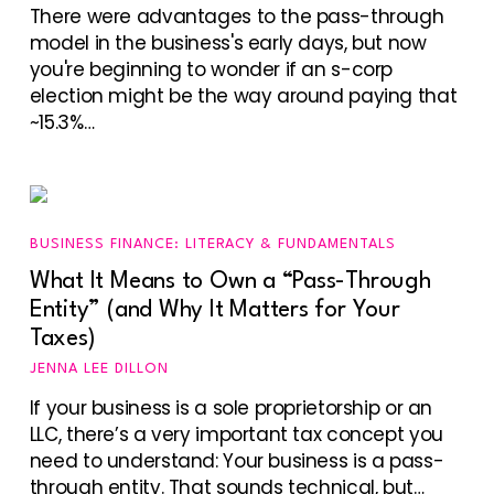
There were advantages to the pass-through
model in the business's early days, but now
you're beginning to wonder if an s-corp
election might be the way around paying that
~15.3%…
BUSINESS FINANCE: LITERACY & FUNDAMENTALS
What It Means to Own a “Pass-Through
Entity” (and Why It Matters for Your
Taxes)
JENNA LEE DILLON
If your business is a sole proprietorship or an
LLC, there’s a very important tax concept you
need to understand: Your business is a pass-
through entity. That sounds technical, but…