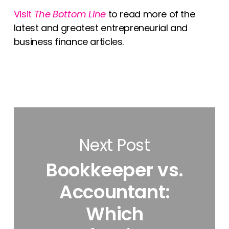
Visit
The Bottom Line
to read more of the
latest and greatest entrepreneurial and
business finance articles.
Next Post
Bookkeeper vs.
Accountant:
Which