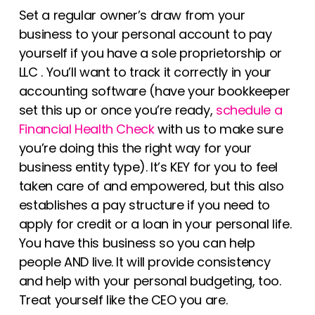
Set a regular owner’s draw from your
business to your personal account to pay
yourself if you have a sole proprietorship or
LLC . You’ll want to track it correctly in your
accounting software (have your bookkeeper
set this up or once you’re ready,
schedule a
Financial Health Check
with us to make sure
you’re doing this the right way for your
business entity type). It’s KEY for you to feel
taken care of and empowered, but this also
establishes a pay structure if you need to
apply for credit or a loan in your personal life.
You have this business so you can help
people AND live. It will provide consistency
and help with your personal budgeting, too.
Treat yourself like the CEO you are.