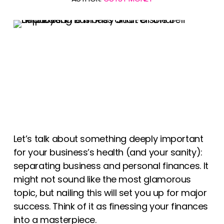
Let’s talk about something deeply important
for your business’s health (and your sanity):
separating business and personal finances. It
might not sound like the most glamorous
topic, but nailing this will set you up for major
success. Think of it as finessing your finances
into a masterpiece.