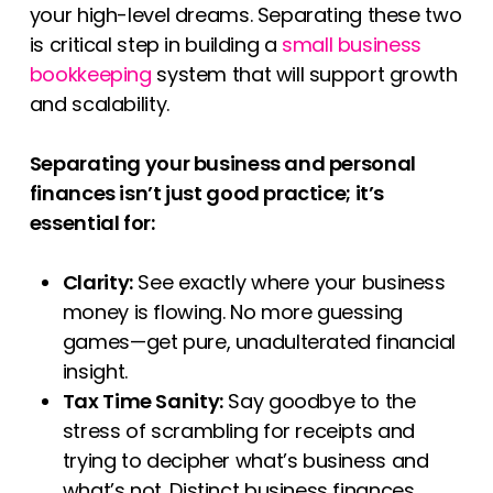
your high-level dreams. Separating these two
is critical step in building a
small business
bookkeeping
system that will support growth
and scalability.
Separating your business and personal
finances isn’t just good practice; it’s
essential for:
Clarity:
See exactly where your business
money is flowing. No more guessing
games—get pure, unadulterated financial
insight.
Tax Time Sanity:
Say goodbye to the
stress of scrambling for receipts and
trying to decipher what’s business and
what’s not. Distinct business finances